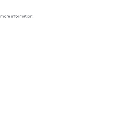
r more information)
.