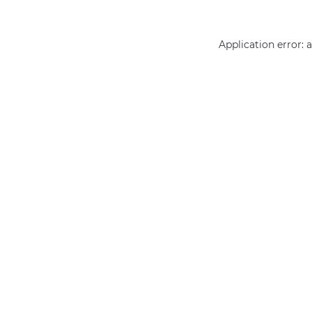
Application error: 