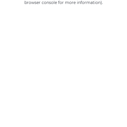
browser console for more information)
.