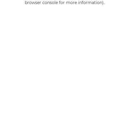
browser console for more information)
.