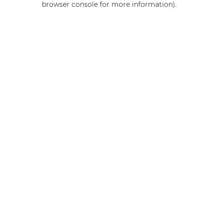
browser console for more information)
.