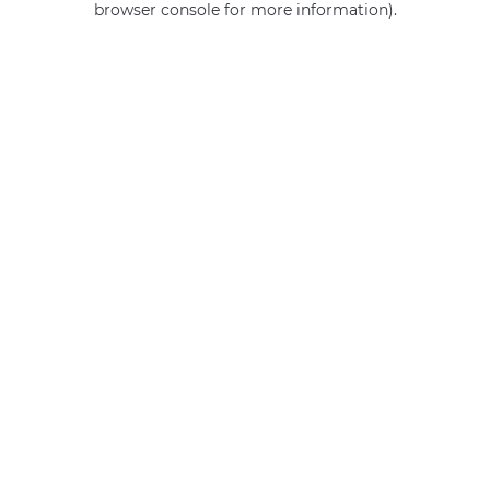
browser console for more information)
.