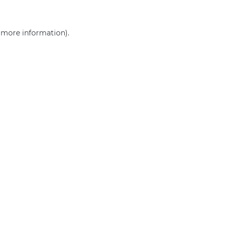
r more information)
.