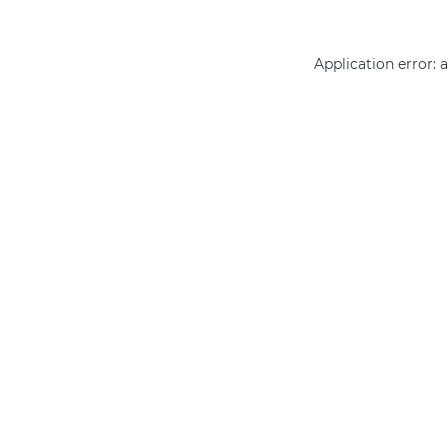
Application error: 