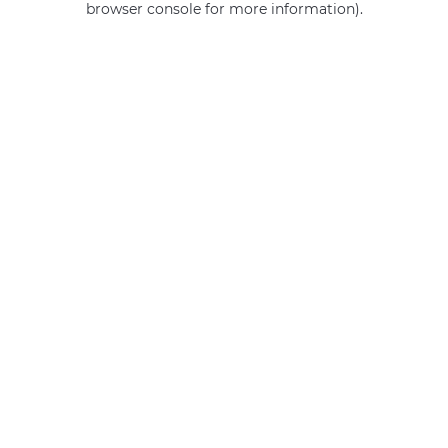
browser console for more information)
.