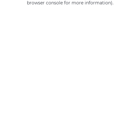
browser console for more information)
.