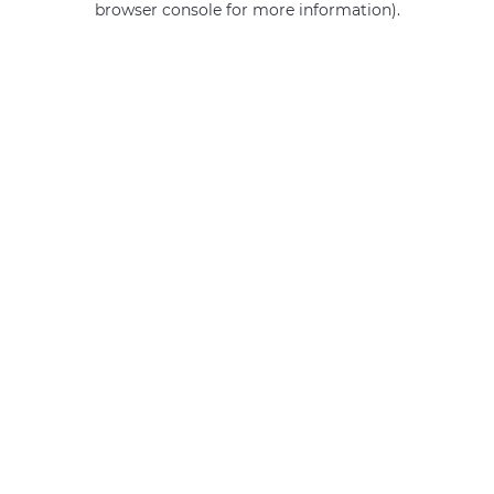
browser console for more information)
.