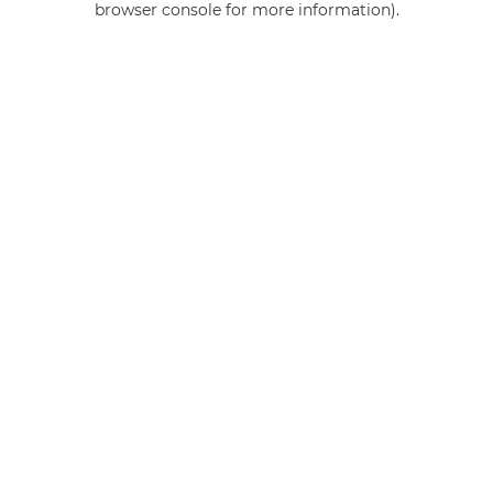
browser console for more information)
.