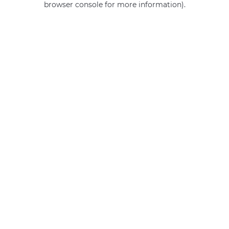
browser console for more information)
.