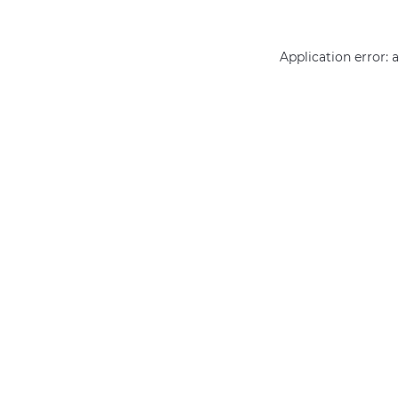
Application error: 