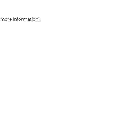
r more information)
.