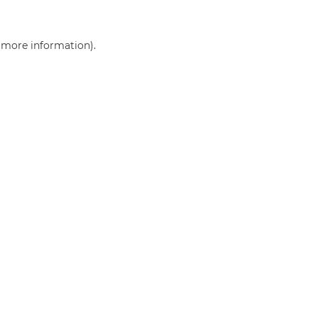
r more information)
.