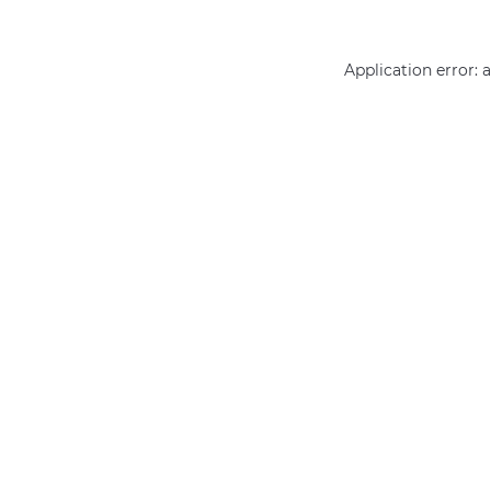
Application error: 