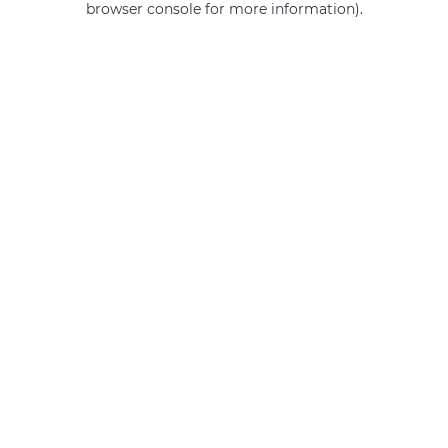
browser console for more information)
.