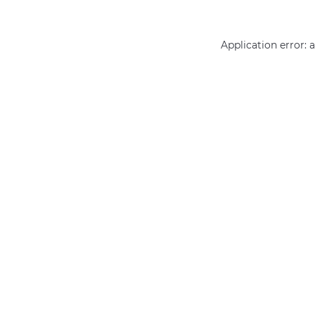
Application error: 