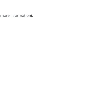
r more information)
.