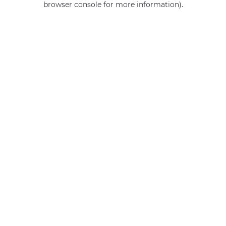
browser console for more information)
.