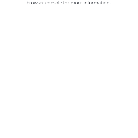
browser console for more information)
.