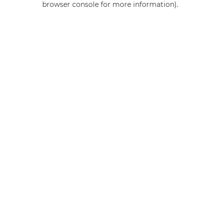
browser console for more information)
.