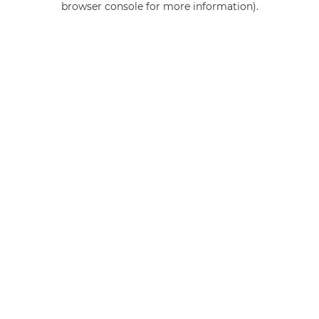
browser console for more information)
.