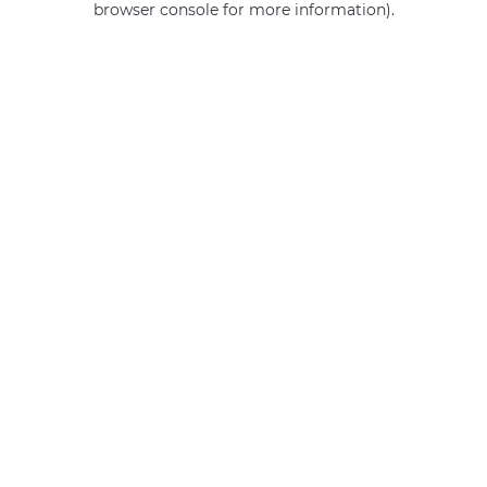
browser console for more information)
.