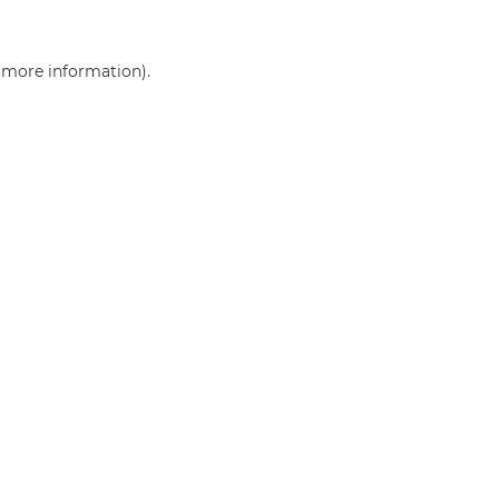
r more information)
.