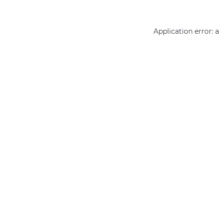
Application error: 