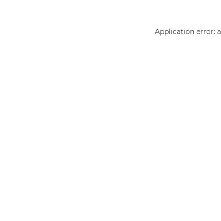
Application error: 