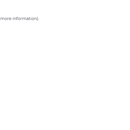
r more information)
.