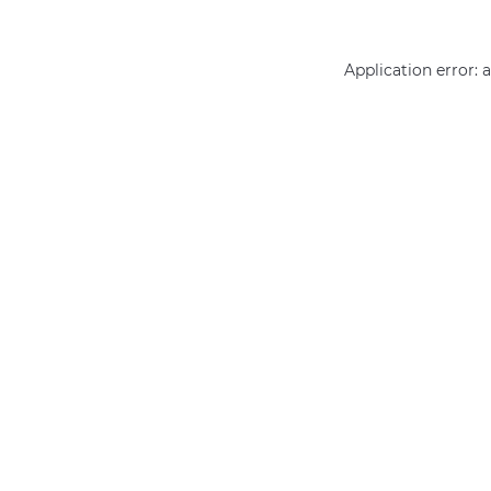
Application error: 