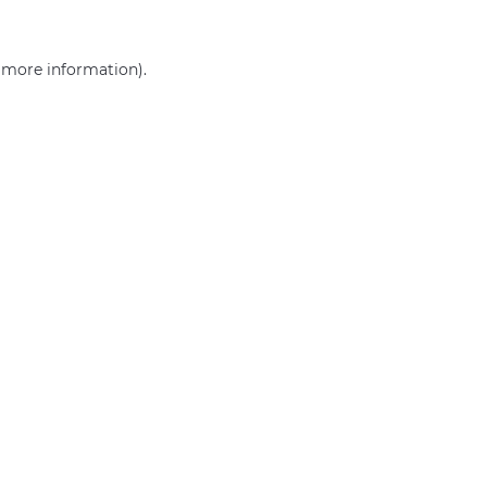
r more information)
.