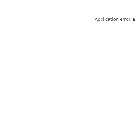
Application error: 