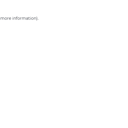
r more information)
.