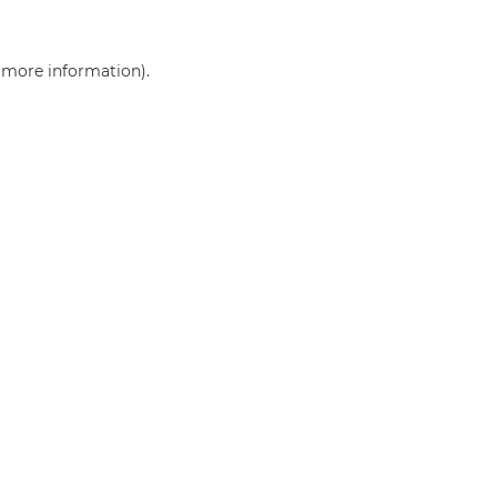
r more information)
.