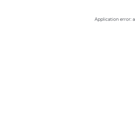
Application error: 