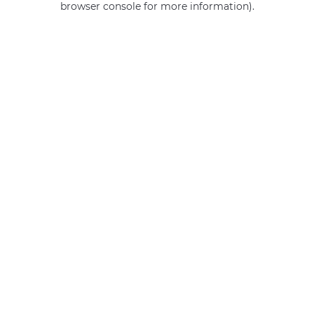
browser console for more information)
.