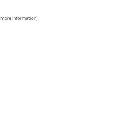
r more information)
.