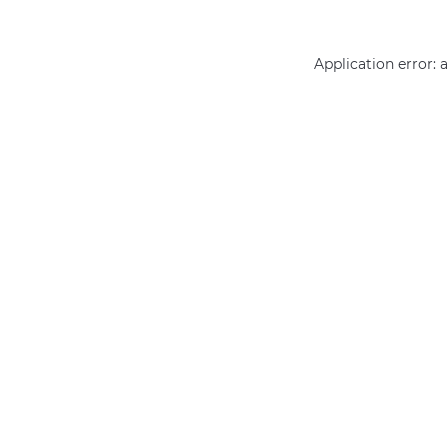
Application error: 