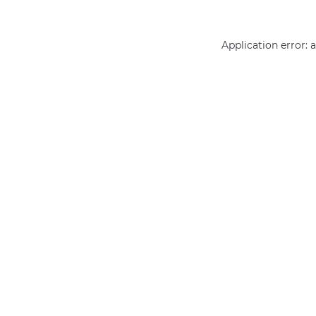
Application error: 