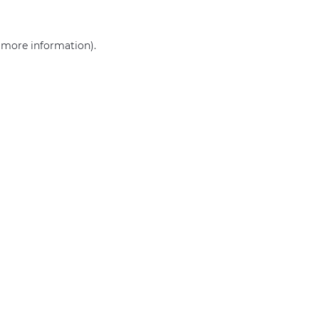
r more information)
.