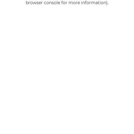
browser console for more information)
.