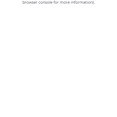
browser console for more information)
.