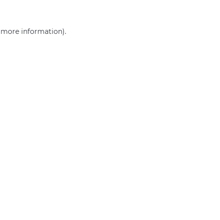
r more information)
.