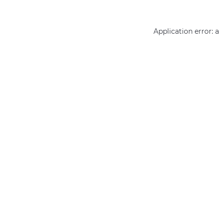
Application error: 