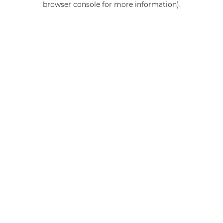
browser console for more information)
.