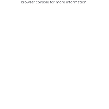
browser console for more information)
.