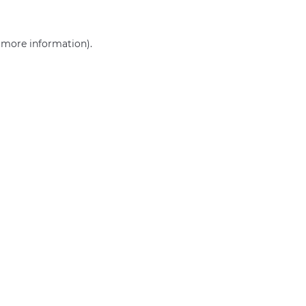
r more information)
.