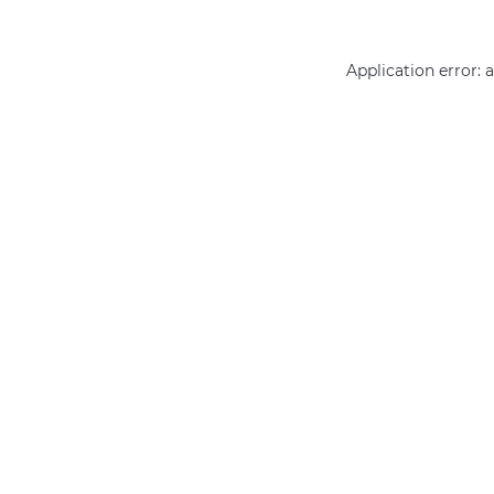
Application error: 