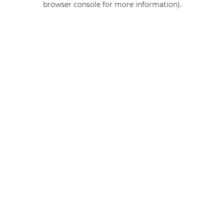
browser console for more information)
.