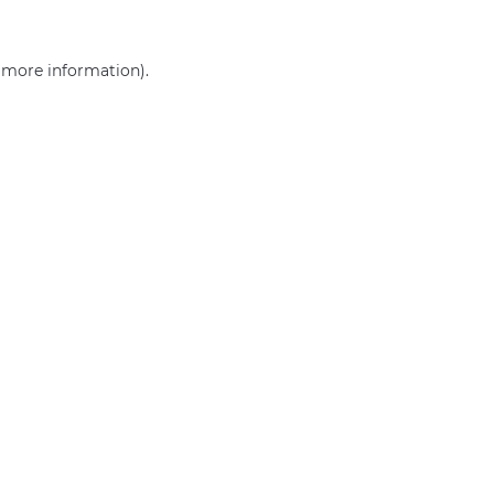
r more information)
.