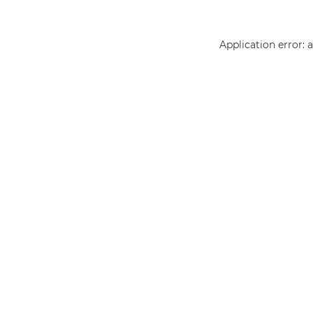
Application error: 