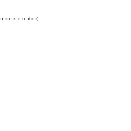
r more information)
.