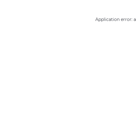
Application error: 