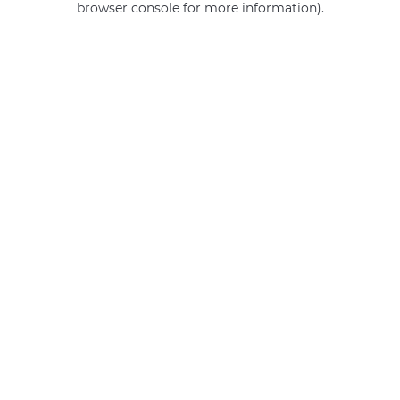
browser console for more information)
.