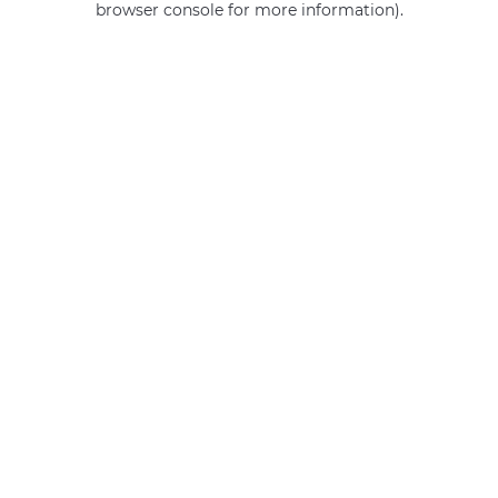
browser console for more information)
.