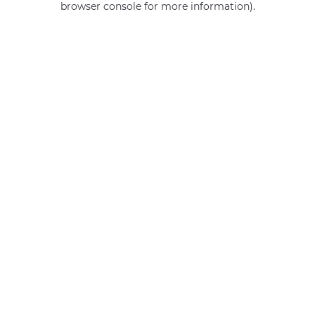
browser console for more information)
.