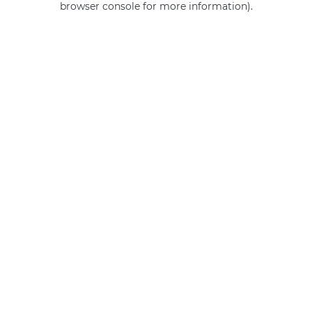
browser console for more information)
.