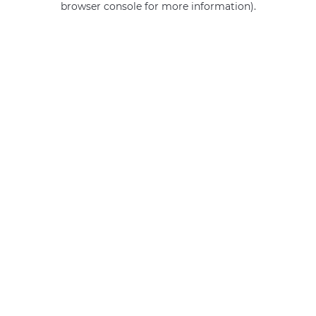
browser console for more information)
.