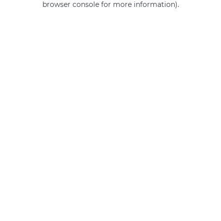
browser console for more information)
.