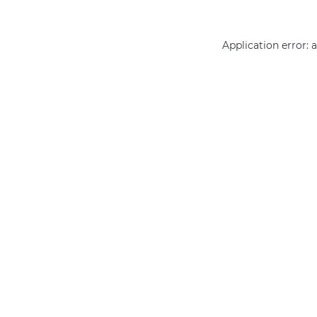
Application error: 