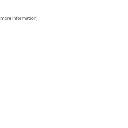
r more information)
.