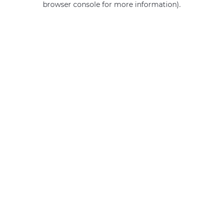
browser console for more information)
.