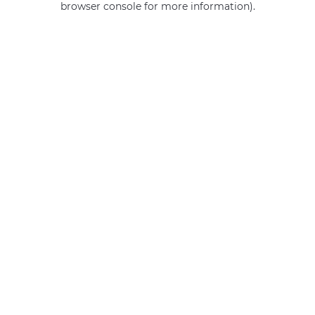
browser console for more information)
.