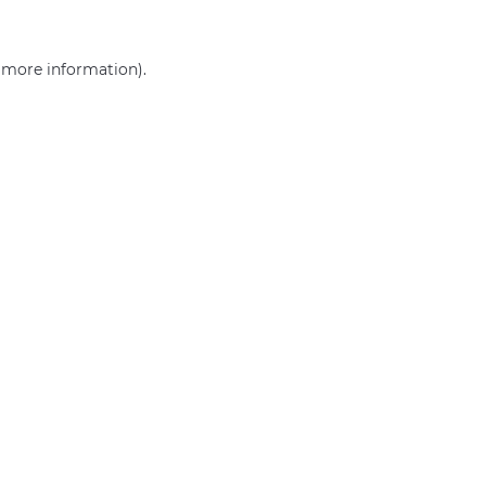
r more information)
.