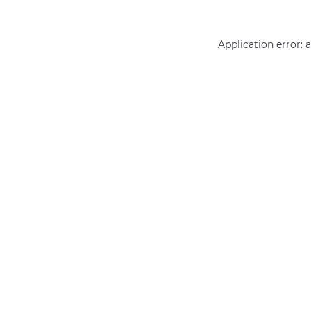
Application error: 