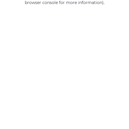
browser console for more information)
.