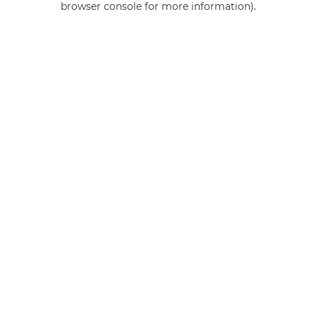
browser console for more information)
.