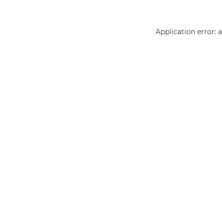
Application error: 