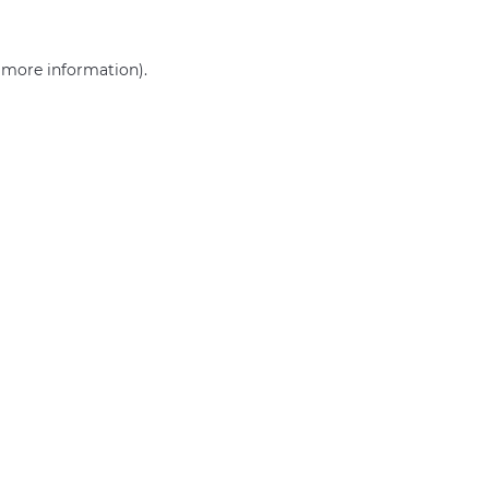
r more information)
.